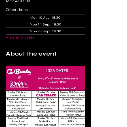
ME7 4DD, UK
Other dates
Mon 10 Aug, 18:30
Mon 14 Sept, 18:30
Mon 28 Sept, 18:30
View all 8 dates
About the event