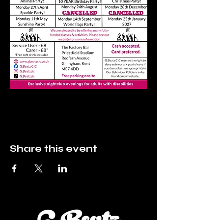
Share this event