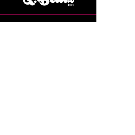
07769 224115
Grace@gbeatzcic.co.uk