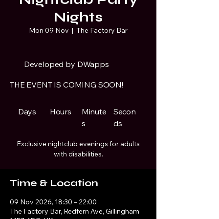
Nights
Mon 09 Nov
  |  
The Factory Bar
Developed by DWapps
THE EVENT IS COMING SOON!
Days
Hours
Minute
Secon
s
ds
Exclusive nightclub evenings for adults
with disabilities.
Time & Location
09 Nov 2026, 18:30 – 22:00
The Factory Bar, Redfern Ave, Gillingham