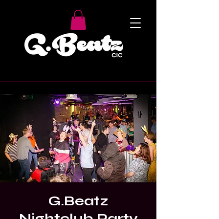
G.Beatz
Nightclub Party