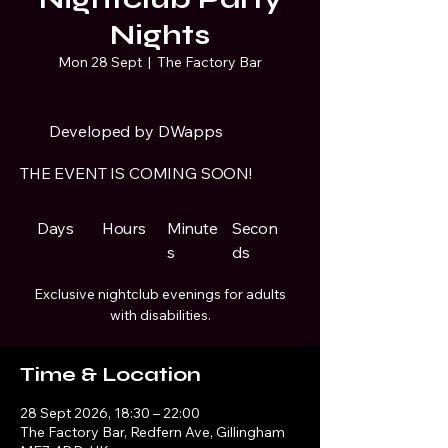
Nights
Mon 28 Sept
  |  
The Factory Bar
Developed by DWapps
THE EVENT IS COMING SOON!
Days
Hours
Minute
Secon
s
ds
Exclusive nightclub evenings for adults
with disabilities.
Time & Location
28 Sept 2026, 18:30 – 22:00
The Factory Bar, Redfern Ave, Gillingham