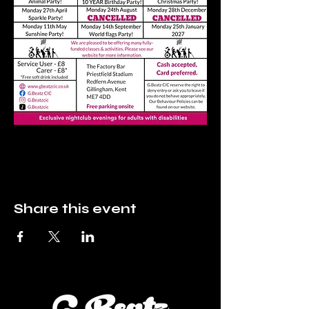
Share this event