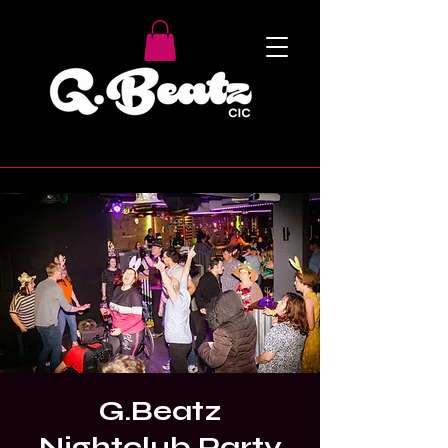
G.Beatz
Nightclub Party