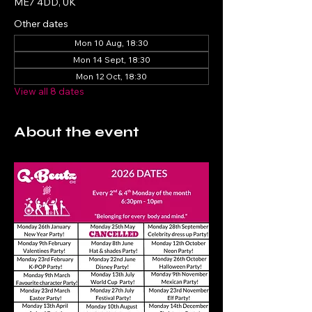
ME7 4DD, UK
Other dates
Mon 10 Aug, 18:30
Mon 14 Sept, 18:30
Mon 12 Oct, 18:30
View all 8 dates
About the event