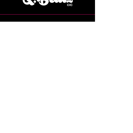
07769 224115
Grace@gbeatzcic.co.uk