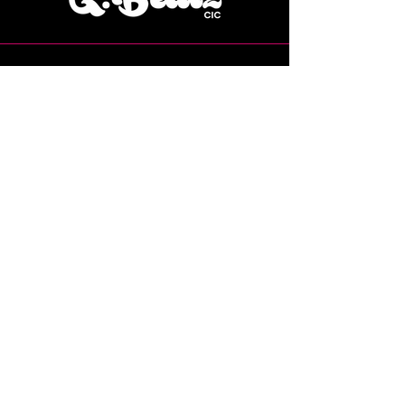
07769 224115
Grace@gbeatzcic.co.uk