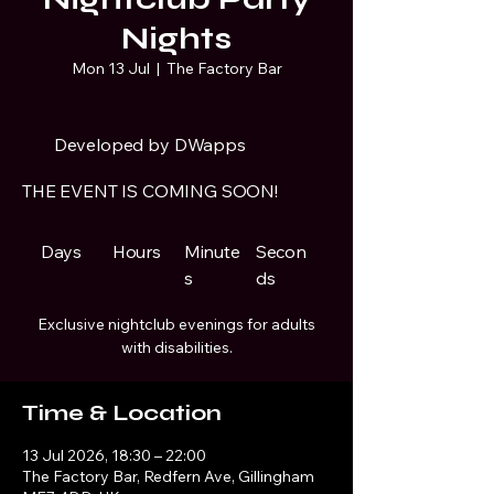
Nights
Mon 13 Jul
  |  
The Factory Bar
Developed by DWapps
THE EVENT IS COMING SOON!
Days
Hours
Minute
Secon
s
ds
Exclusive nightclub evenings for adults
with disabilities.
Time & Location
13 Jul 2026, 18:30 – 22:00
The Factory Bar, Redfern Ave, Gillingham