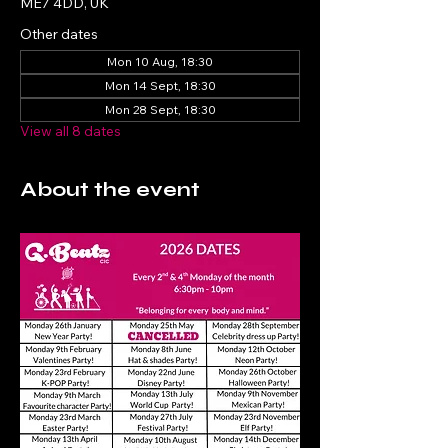
ME7 4DD, UK
Other dates
Mon 10 Aug, 18:30
Mon 14 Sept, 18:30
Mon 28 Sept, 18:30
View all 8 dates
About the event