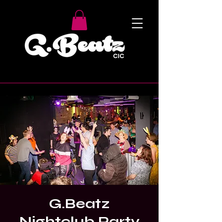
G.Beatz
Nightclub Party