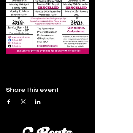
Share this event