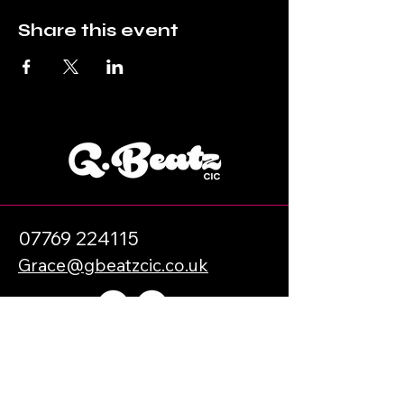
Share this event
07769 224115
Grace@gbeatzcic.co.uk