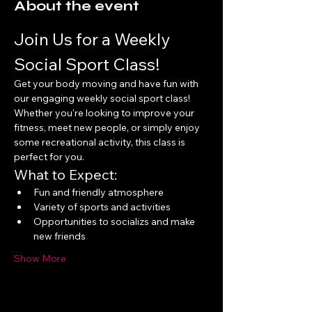
About the event
Join Us for a Weekly 
Social Sport Class!
Get your body moving and have fun with 
our engaging weekly social sport class! 
Whether you're looking to improve your 
fitness, meet new people, or simply enjoy 
some recreational activity, this class is 
perfect for you.
What to Expect:
Fun and friendly atmosphere
Variety of sports and activities
Opportunities to socializs and make 
new friends
Show More