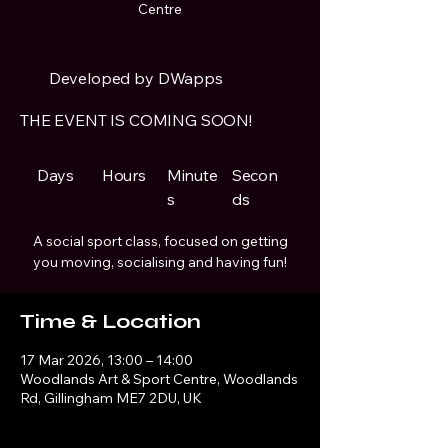
Centre
Developed by DWapps
THE EVENT IS COMING SOON!
Days
Hours
Minute
Secon
s
ds
A social sport class, focused on getting
you moving, socialising and having fun!
Time & Location
17 Mar 2026, 13:00 – 14:00
Woodlands Art & Sport Centre, Woodlands
Rd, Gillingham ME7 2DU, UK