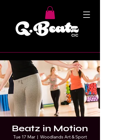
Beatz in Motion
Tue 17 Mar
  |  
Woodlands Art & Sport