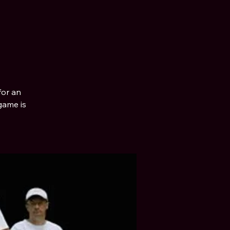
for an
game is