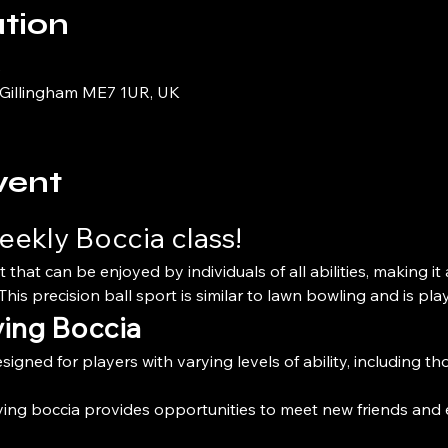
tion
0
 Gillingham ME7 1UR, UK
vent
eekly Boccia class!
t that can be enjoyed by individuals of all abilities, making it
his precision ball sport is similar to lawn bowling and is pla
ying Boccia
esigned for players with varying levels of ability, including th
ying boccia provides opportunities to meet new friends and 