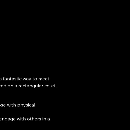
 a fantastic way to meet 
yed on a rectangular court.
ose with physical 
engage with others in a 