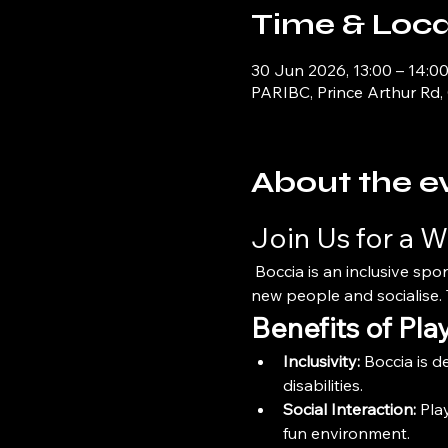
Time & Loca
30 Jun 2026, 13:00 – 14:0
PARIBC, Prince Arthur Rd,
About the e
Join Us for a W
 Boccia is an inclusive spor
new people and socialise. T
Benefits of Pla
Inclusivity:
 Boccia is d
disabilities.
Social Interaction:
 Pla
fun environment.