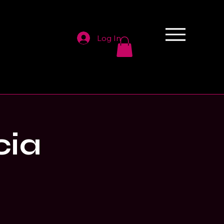
Log In
cia