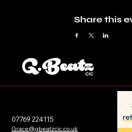
Share this e
07769 224115
Grace@gbeatzcic.co.uk