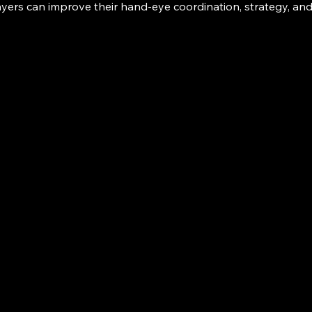
ayers can improve their hand-eye coordination, strategy, an