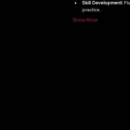
Skill Development:
 Pl
practice.
Show More