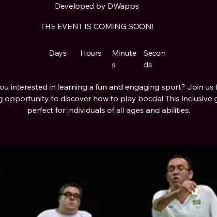
Developed by DWapps
THE EVENT IS COMING SOON!
Days
Hours
Minute
Secon
s
ds
ou interested in learning a fun and engaging sport? Join us 
ng opportunity to discover how to play boccia! This inclusive 
perfect for individuals of all ages and abilities.