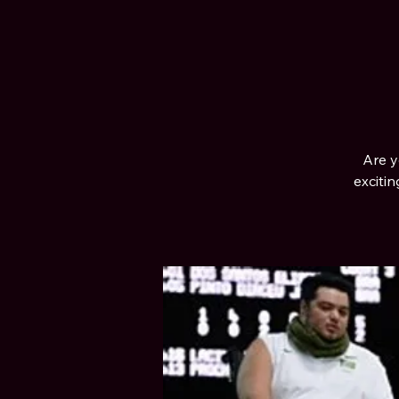
Are y
exciti