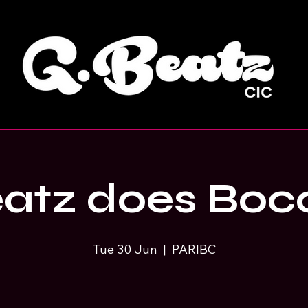
atz does Boc
Tue 30 Jun
  |  
PARIBC