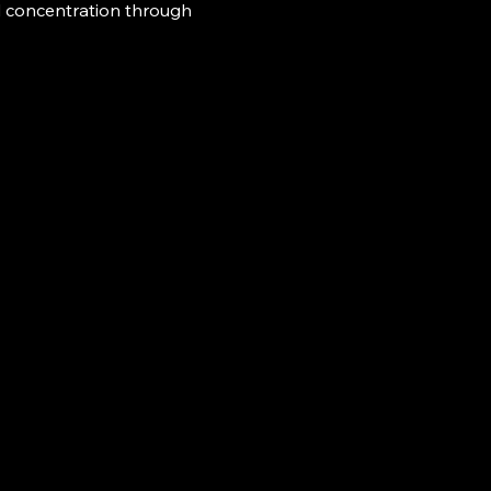
d concentration through 